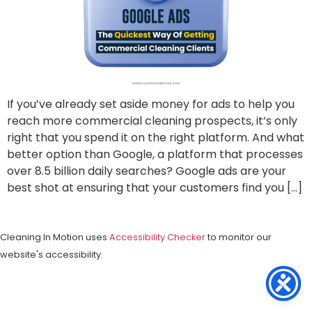
If you’ve already set aside money for ads to help you
reach more commercial cleaning prospects, it’s only
right that you spend it on the right platform. And what
better option than Google, a platform that processes
over 8.5 billion daily searches? Google ads are your
best shot at ensuring that your customers find you […]
Cleaning In Motion uses
Accessibility Checker
to monitor our
website's accessibility.