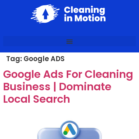
Tag:
Google ADS
Google Ads For Cleaning
Business | Dominate
Local Search