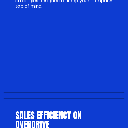
strategies designed to keep your company
top of mind.
SALES EFFICIENCY ON
OVERDRIVE