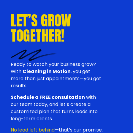
LET’S GROW
TOGETHER!
Ready to watch your business grow?
With
Cleaning in Motion
, you get
more than just appointments—you get
results.
Schedule a FREE consultation
with
our team today, and let’s create a
customized plan that turns leads into
long-term clients.
No lead left behind
—that’s our promise.