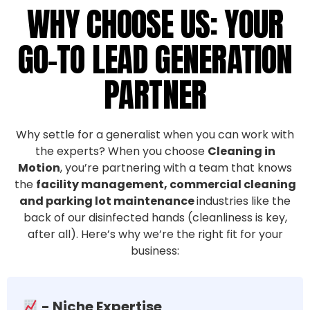
WHY CHOOSE US: YOUR
GO-TO LEAD GENERATION
PARTNER
Why settle for a generalist when you can work with
the experts? When you choose
Cleaning in
Motion
, you’re partnering with a team that knows
the
facility management, commercial cleaning
and parking lot maintenance
industries like the
back of our disinfected hands (cleanliness is key,
after all). Here’s why we’re the right fit for your
business:
- Niche Expertise