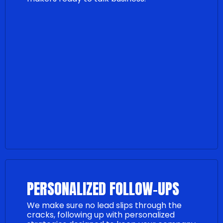
PERSONALIZED FOLLOW-UPS
We make sure no lead slips through the
cracks, following up with personalized