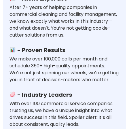
After 7+ years of helping companies in
commercial cleaning and facility management,
we know exactly what works in this industry—
and what doesn’t. You’re not getting cookie-
cutter solutions from us.
- Proven Results
We make over 100,000 calls per month and
schedule 350+ high-quality appointments.
We’re not just spinning our wheels; we’re getting
you in front of decision-makers who matter.
- Industry Leaders
With over 100 commercial service companies
trusting us, we have a unique insight into what
drives success in this field. Spoiler alert: it’s all
about consistent, quality leads.