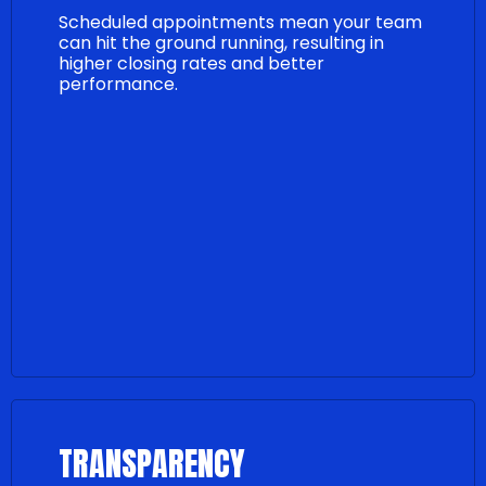
Scheduled appointments mean your team
can hit the ground running, resulting in
higher closing rates and better
performance.
TRANSPARENCY