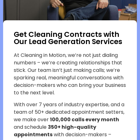
Get Cleaning Contracts with
Our Lead Generation Services
At Cleaning in Motion, we’re not just dialing
numbers – we’re creating relationships that
stick. Our team isn’t just making calls; we’re
sparking real, meaningful conversations with
decision-makers who can bring your business
to the next level.
With over 7 years of industry expertise, and a
team of 50+ dedicated appointment setters,
we make over
100,000 calls every month
and schedule
350+ high-quality
appointments
with decision-makers –