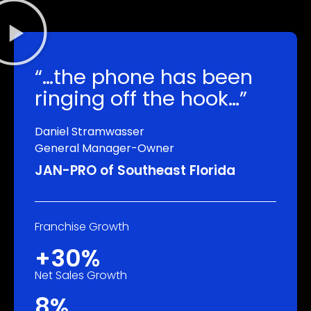
“…the phone has been
ringing off the hook…”
Daniel Stramwasser
General Manager-Owner
JAN-PRO of Southeast Florida
Franchise Growth
+30%
Net Sales Growth
8%