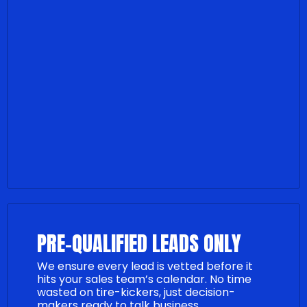
PRE-QUALIFIED LEADS ONLY
We ensure every lead is vetted before it
hits your sales team’s calendar. No time
wasted on tire-kickers, just decision-
makers ready to talk business.