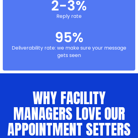
2-3%
Reply rate
95%
Deliverability rate: we make sure your message
gets seen
WHY FACILITY
MANAGERS LOVE OUR
APPOINTMENT SETTERS