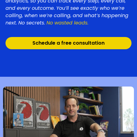
analytics, so you can track every step, every call,
and every outcome. You’ll see exactly who we’re
calling, when we’re calling, and what’s happening
next. No secrets.
No wasted leads.
Schedule a free consultation