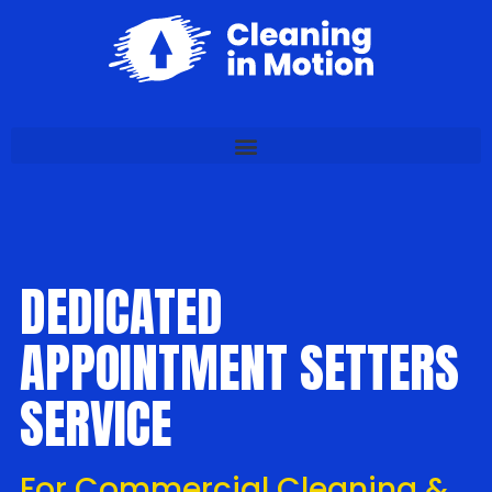
DEDICATED
APPOINTMENT SETTERS
SERVICE
For Commercial Cleaning &