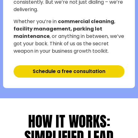
consistently. But we’re not just dialing – we’re
delivering.
Whether you’re in
commercial cleaning
,
facility management,
parking lot
maintenance
, or anything in between, we’ve
got your back. Think of us as the secret
weapon in your business growth toolkit.
Schedule a free consultation
HOW IT WORKS:
SIMPLIFIED LEAD