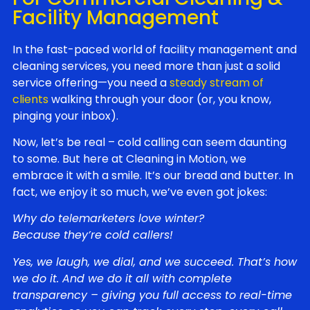
Facility Management
In the fast-paced world of facility management and
cleaning services, you need more than just a solid
service offering—you need a
steady stream of
clients
walking through your door (or, you know,
pinging your inbox).
Now, let’s be real – cold calling can seem daunting
to some. But here at Cleaning in Motion, we
embrace it with a smile. It’s our bread and butter. In
fact, we enjoy it so much, we’ve even got jokes:
Why do telemarketers love winter?
Because they’re cold callers!
Yes, we laugh, we dial, and we succeed. That’s how
we do it. And we do it all with complete
transparency – giving you full access to real-time