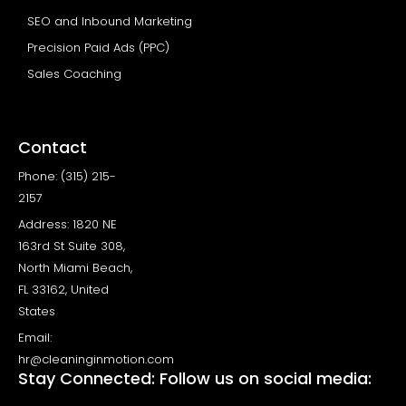
SEO and Inbound Marketing
Precision Paid Ads (PPC)
Sales Coaching
Contact
Phone: (315) 215-
2157
Address: 1820 NE
163rd St Suite 308,
North Miami Beach,
FL 33162, United
States
Email:
hr@cleaninginmotion.com
Stay Connected: Follow us on social media: