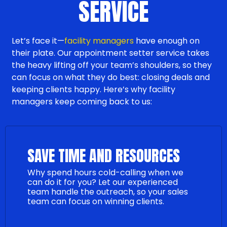
SERVICE
Let’s face it—
facility managers
have enough on
their plate. Our appointment setter service takes
the heavy lifting off your team’s shoulders, so they
can focus on what they do best: closing deals and
keeping clients happy. Here’s why facility
managers keep coming back to us:
SAVE TIME AND RESOURCES
Why spend hours cold-calling when we
can do it for you? Let our experienced
team handle the outreach, so your sales
team can focus on winning clients.