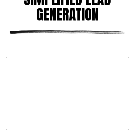
GENERATION
LEAD GENERATION
No fluff. We focus on targeted cold calls,
emails, and LinkedIn outreach to engage
the right decision-makers in your
industry.