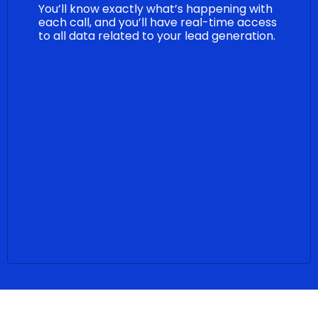
You’ll know exactly what’s happening with
each call, and you’ll have real-time access
to all data related to your lead generation.