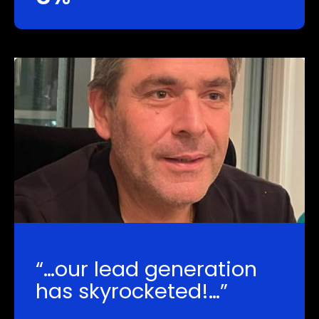
“…our lead generation
has skyrocketed!…”