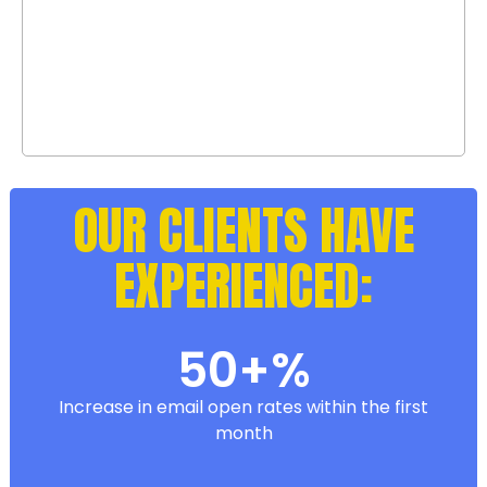
result. We provide detailed insights,
analytics, and lead data, so you’re
always in the loop.
OUR CLIENTS HAVE
EXPERIENCED:
50+%
Increase in email open rates within the first
month