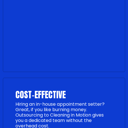
COST-EFFECTIVE
Hiring an in-house appointment setter?
Great, if you like burning money.
Outsourcing to Cleaning in Motion gives
you a dedicated team without the
overhead cost.