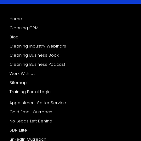
Home
Cleaning CRM
Blog
Cleaning Industry Webinars
Cleaning Business Book
Cleaning Business Podcast
Work With Us
Sitemap
Training Portal Login
Appointment Setter Service
Cold Email Outreach
No Leads Left Behind
SDR Elite
LinkedIn Outreach