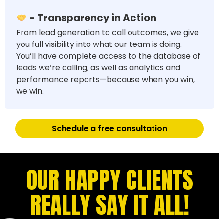
- Transparency in Action
From lead generation to call outcomes, we give
you full visibility into what our team is doing.
You’ll have complete access to the database of
leads we’re calling, as well as analytics and
performance reports—because when you win,
we win.
Schedule a free consultation
OUR HAPPY CLIENTS
REALLY SAY IT ALL!