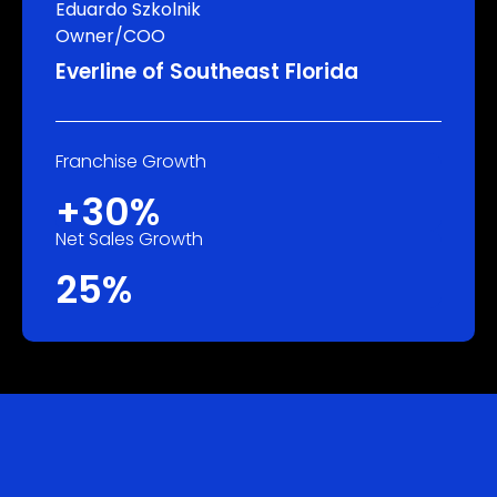
Eduardo Szkolnik
Owner/COO
Everline of Southeast Florida
Franchise Growth
+30%
Net Sales Growth
25%