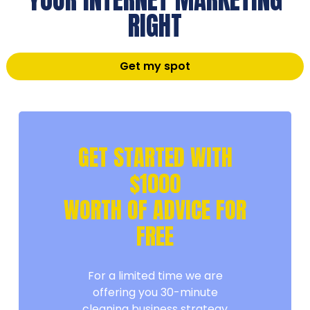
RIGHT
Get my spot
GET STARTED WITH
$1000
WORTH OF ADVICE FOR
FREE
For a limited time we are
offering you 30-minute
cleaning business strategy