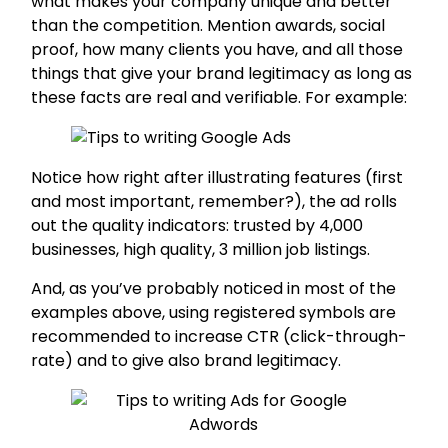
what makes your company unique and better
than the competition. Mention awards, social
proof, how many clients you have, and all those
things that give your brand legitimacy as long as
these facts are real and verifiable. For example:
Notice how right after illustrating features (first
and most important, remember?), the ad rolls
out the quality indicators: trusted by 4,000
businesses, high quality, 3 million job listings.
And, as you’ve probably noticed in most of the
examples above, using registered symbols are
recommended to increase CTR (click-through-
rate) and to give also brand legitimacy.