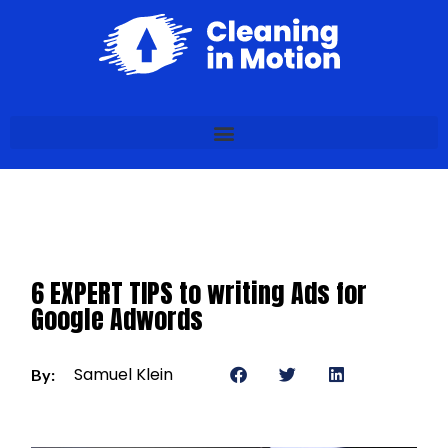
6 EXPERT TIPS to writing Ads for
Google Adwords
Samuel Klein
By: