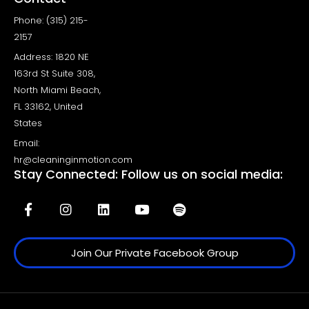
Phone: (315) 215-
2157
Address: 1820 NE
163rd St Suite 308,
North Miami Beach,
FL 33162, United
States
Email:
hr@cleaninginmotion.com
Stay Connected: Follow us on social media:
Join Our Private Facebook Group