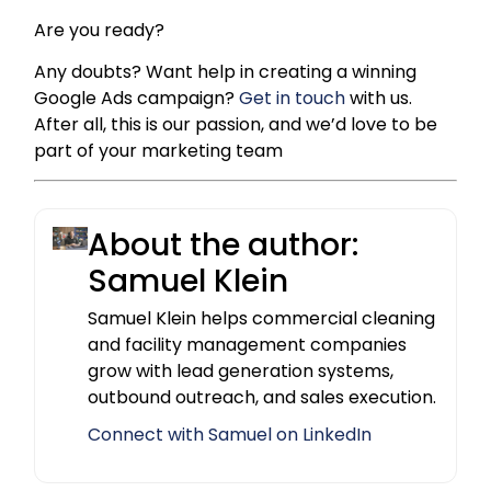
Are you ready?
Any doubts? Want help in creating a winning
Google Ads campaign?
Get in touch
with us.
After all, this is our passion, and we’d love to be
part of your marketing team
About the author:
Samuel Klein
Samuel Klein helps commercial cleaning
and facility management companies
grow with lead generation systems,
outbound outreach, and sales execution.
Connect with Samuel on LinkedIn