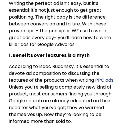
Writing the perfect ad isn’t easy, but it’s
essential; it’s not just enough to get great
positioning. The right copy is the difference
between conversion and failure. With these
proven tips – the principles WE use to write
great ads every day- you’ll learn how to write
killer ads for Google Adwords.
1. Benefits over features is a myth
According to Isaac Rudansky, it’s essential to
devote ad composition to discussing the
features of the products when writing
PPC ads
.
Unless you’re selling a completely new kind of
product, most consumers finding you through
Google search are already educated on their
need for what you’ve got; they’ve warmed
themselves up. Now they’re looking to be
informed more than sold to.