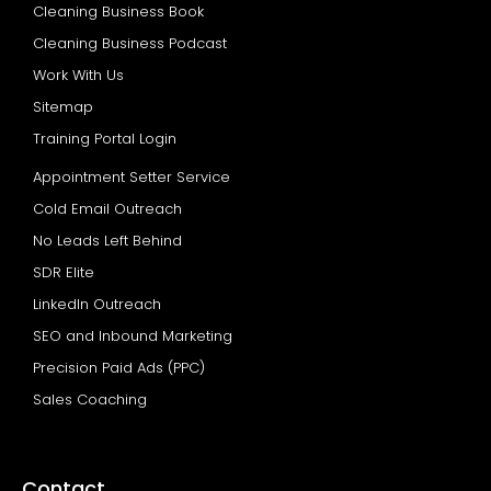
Cleaning Business Book
Cleaning Business Podcast
Work With Us
Sitemap
Training Portal Login
Appointment Setter Service
Cold Email Outreach
No Leads Left Behind
SDR Elite
LinkedIn Outreach
SEO and Inbound Marketing
Precision Paid Ads (PPC)
Sales Coaching
Contact