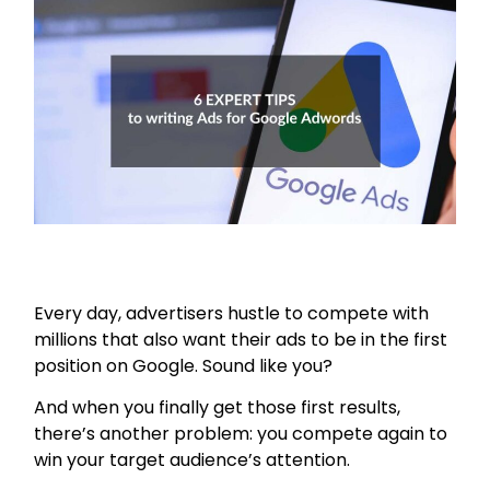
Every day, advertisers hustle to compete with
millions that also want their ads to be in the first
position on Google. Sound like you?
And when you finally get those first results,
there’s another problem: you compete again to
win your target audience’s attention.