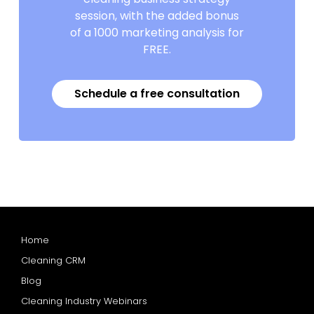
session, with the added bonus
of a 1000 marketing analysis for
FREE.
Schedule a free consultation
Home
Cleaning CRM
Blog
Cleaning Industry Webinars