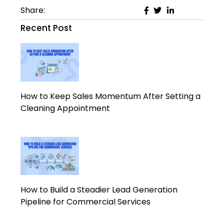
Share:
Recent Post
How to Keep Sales Momentum After Setting a
Cleaning Appointment
How to Build a Steadier Lead Generation
Pipeline for Commercial Services