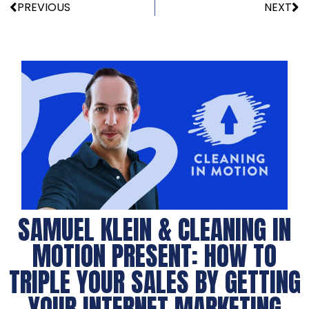
PREVIOUS
NEXT
SAMUEL KLEIN & CLEANING IN
MOTION PRESENT: HOW TO
TRIPLE YOUR SALES BY GETTING
YOUR INTERNET MARKETING