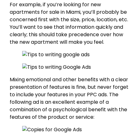
For example, if you’re looking for new
apartments for sale in Miami, you’ll probably be
concerned first with the size, price, location, etc.
You’ll want to see that information quickly and
clearly; this should take precedence over how
the new apartment will make you feel.
Mixing emotional and other benefits with a clear
presentation of features is fine, but never forget
to include your features in your PPC ads. The
following ad is an excellent example of a
combination of a psychological benefit with the
features of the product or service: