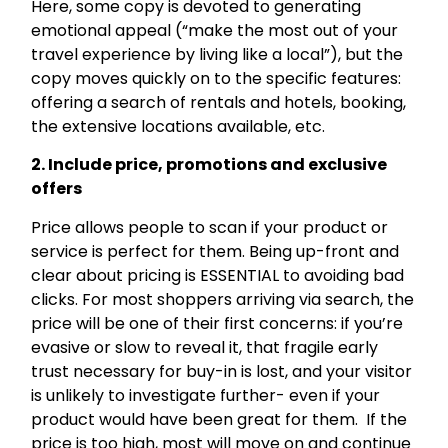
Here, some copy is devoted to generating
emotional appeal (“make the most out of your
travel experience by living like a local”), but the
copy moves quickly on to the specific features:
offering a search of rentals and hotels, booking,
the extensive locations available, etc.
2. Include price, promotions and exclusive
offers
Price allows people to scan if your product or
service is perfect for them. Being up-front and
clear about pricing is ESSENTIAL to avoiding bad
clicks. For most shoppers arriving via search, the
price will be one of their first concerns: if you’re
evasive or slow to reveal it, that fragile early
trust necessary for buy-in is lost, and your visitor
is unlikely to investigate further- even if your
product would have been great for them. If the
price is too high, most will move on and continue