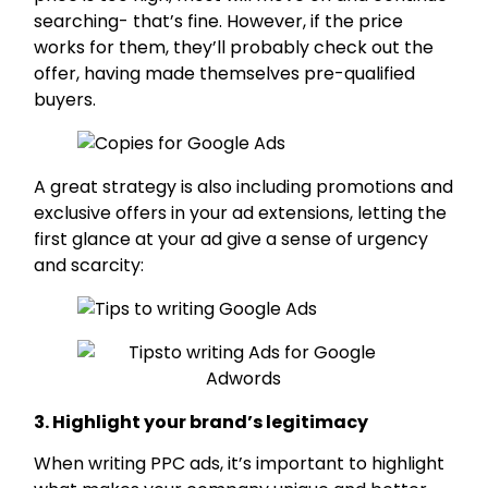
searching- that’s fine. However, if the price
works for them, they’ll probably check out the
offer, having made themselves pre-qualified
buyers.
A great strategy is also including promotions and
exclusive offers in your ad extensions, letting the
first glance at your ad give a sense of urgency
and scarcity:
3. Highlight your brand’s legitimacy
When writing PPC ads, it’s important to highlight