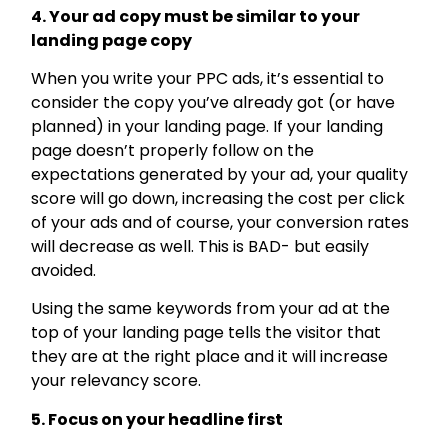
4. Your ad copy must be similar to your
landing page copy
When you write your PPC ads, it’s essential to
consider the copy you’ve already got (or have
planned) in your landing page. If your landing
page doesn’t properly follow on the
expectations generated by your ad, your quality
score will go down, increasing the cost per click
of your ads and of course, your conversion rates
will decrease as well. This is BAD- but easily
avoided.
Using the same keywords from your ad at the
top of your landing page tells the visitor that
they are at the right place and it will increase
your relevancy score.
5. Focus on your headline first