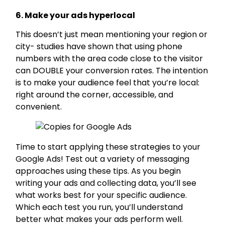
6. Make your ads hyperlocal
This doesn’t just mean mentioning your region or
city- studies have shown that using phone
numbers with the area code close to the visitor
can DOUBLE your conversion rates. The intention
is to make your audience feel that you’re local:
right around the corner, accessible, and
convenient.
Time to start applying these strategies to your
Google Ads! Test out a variety of messaging
approaches using these tips. As you begin
writing your ads and collecting data, you’ll see
what works best for your specific audience.
Which each test you run, you’ll understand
better what makes your ads perform well.