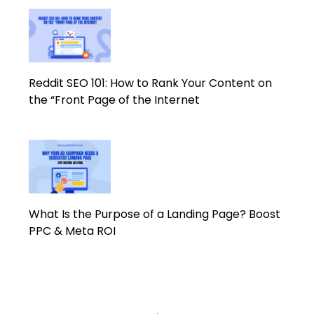
Reddit SEO 101: How to Rank Your Content on
the “Front Page of the Internet
What Is the Purpose of a Landing Page? Boost
PPC & Meta ROI