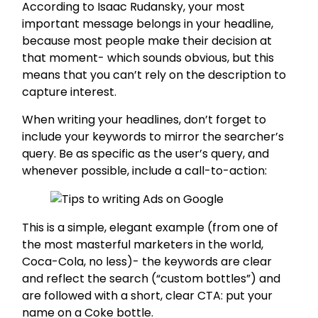
According to Isaac Rudansky, your most
important message belongs in your headline,
because most people make their decision at
that moment- which sounds obvious, but this
means that you can’t rely on the description to
capture interest.
When writing your headlines, don’t forget to
include your keywords to mirror the searcher’s
query. Be as specific as the user’s query, and
whenever possible, include a call-to-action:
This is a simple, elegant example (from one of
the most masterful marketers in the world,
Coca-Cola, no less)- the keywords are clear
and reflect the search (“custom bottles”) and
are followed with a short, clear CTA: put your
name on a Coke bottle.