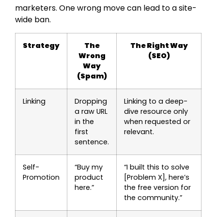
marketers. One wrong move can lead to a site-
wide ban.
Strategy
The
The Right Way
Wrong
(SEO)
Way
(Spam)
Linking
Dropping
Linking to a deep-
a raw URL
dive resource only
in the
when requested or
first
relevant.
sentence.
Self-
“Buy my
“I built this to solve
Promotion
product
[Problem X], here’s
here.”
the free version for
the community.”