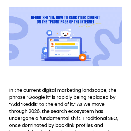
In the current digital marketing landscape, the
phrase “Google it” is rapidly being replaced by
“Add ‘Reddit’ to the end of it.” As we move
through 2026, the search ecosystem has
undergone a fundamental shift. Traditional SEO,
once dominated by backlink profiles and