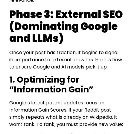
relevance.
Phase 3: External SEO
(Dominating Google
and LLMs)
Once your post has traction, it begins to signal
its importance to external crawlers. Here is how
to ensure Google and AI models pick it up.
1. Optimizing for
“Information Gain”
Google’s latest patent updates focus on
Information Gain Scores. If your Reddit post
simply repeats what is already on Wikipedia, it
won’t rank. To rank, you must provide new value: