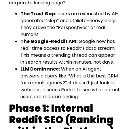
corporate landing page?
The Trust Gap:
Users are exhausted by AI-
generated “slop” and affiliate-heavy blogs.
They crave the “Perspectives” of real
humans.
The Google-Reddit API:
Google now has
real-time access to Reddit’s data stream.
This means a trending thread can appear
in search results within minutes, not days.
LLM Dominance:
When an AI agent
answers a query like “What is the best CRM
for a small agency?”, it doesn’t just look at
websites; it scans Reddit to see what actual
users are recommending.
Phase 1: Internal
Reddit SEO (Ranking