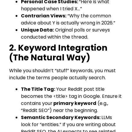
Personal Case Studies:
“Here is what
happened when I tried X…”
Contrarian Views:
“Why the common
advice about Y is actually wrong in 2026.”
Unique Data:
Original polls or surveys
conducted within the thread.
2. Keyword Integration
(The Natural Way)
While you shouldn’t “stuff” keywords, you must
include the terms people actually search.
The Title Tag:
Your Reddit post title
becomes the <title> tag in Google. Ensure it
contains your
primary keyword
(e.g.,
“Reddit SEO”) near the beginning.
Semantic Secondary Keywords:
LLMs
look for “entities.” If you are writing about
Reddit SEO, the AI expects to see related