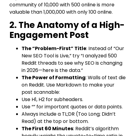
community of 10,000 with 500 online is more
valuable than 1,000,000 with only 100 online.
2. The Anatomy of a High-
Engagement Post
The “Problem-First” Title
: Instead of “Our
New SEO Tool is Live,” try “I analyzed 500
Reddit threads to see why SEO is changing
in 2026—here is the data.”
The Power of Formatting
: Walls of text die
on Reddit. Use Markdown to make your
post scannable:
Use H1, H2 for subheaders.
Use “” for important quotes or data points.
Always include a TL;DR (Too Long; Didn’t
Read) at the top or bottom.
The First 60 Minutes
: Reddit’s algorithm
heavily weighs the upvote-to-time ratio in