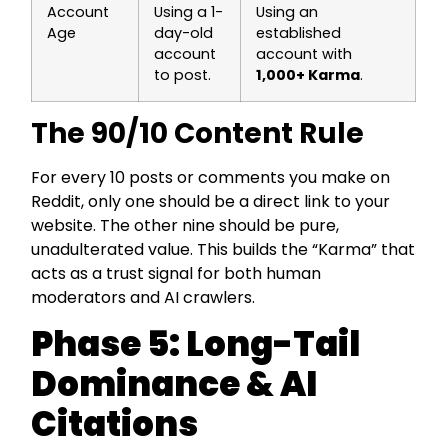
Account
Using a 1-
Using an
Age
day-old
established
account
account with
to post.
1,000+ Karma
.
The 90/10 Content Rule
For every 10 posts or comments you make on
Reddit, only one should be a direct link to your
website. The other nine should be pure,
unadulterated value. This builds the “Karma” that
acts as a trust signal for both human
moderators and AI crawlers.
Phase 5: Long-Tail
Dominance & AI
Citations