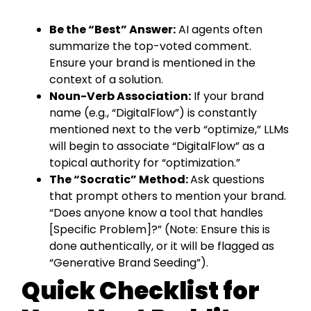
Be the “Best” Answer:
AI agents often
summarize the top-voted comment.
Ensure your brand is mentioned in the
context of a solution.
Noun-Verb Association:
If your brand
name (e.g., “DigitalFlow”) is constantly
mentioned next to the verb “optimize,” LLMs
will begin to associate “DigitalFlow” as a
topical authority for “optimization.”
The “Socratic” Method:
Ask questions
that prompt others to mention your brand.
“Does anyone know a tool that handles
[Specific Problem]?” (Note: Ensure this is
done authentically, or it will be flagged as
“Generative Brand Seeding”).
Quick Checklist for