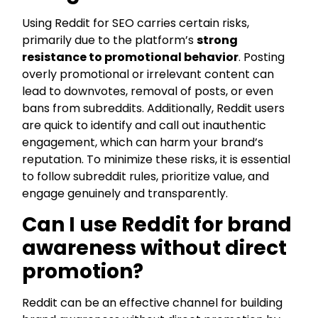
Using Reddit for SEO carries certain risks,
primarily due to the platform’s
strong
resistance to promotional behavior
. Posting
overly promotional or irrelevant content can
lead to downvotes, removal of posts, or even
bans from subreddits. Additionally, Reddit users
are quick to identify and call out inauthentic
engagement, which can harm your brand’s
reputation. To minimize these risks, it is essential
to follow subreddit rules, prioritize value, and
engage genuinely and transparently.
Can I use Reddit for brand
awareness without direct
promotion?
Reddit can be an effective channel for building