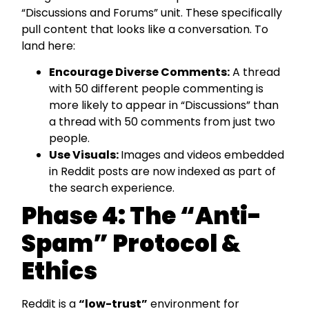
“Discussions and Forums” unit. These specifically
pull content that looks like a conversation. To
land here:
Encourage Diverse Comments:
A thread
with 50 different people commenting is
more likely to appear in “Discussions” than
a thread with 50 comments from just two
people.
Use Visuals:
Images and videos embedded
in Reddit posts are now indexed as part of
the search experience.
Phase 4: The “Anti-
Spam” Protocol &
Ethics
Reddit is a
“low-trust”
environment for