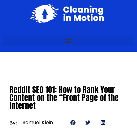
Reddit SEO 101: How to Rank Your
Content on the “Front Page of the
Internet
Samuel Klein
By: