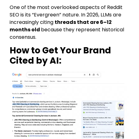
One of the most overlooked aspects of Reddit
SEO is its “Evergreen” nature. In 2026, LLMs are
increasingly citing
threads that are 6–12
months old
because they represent historical
consensus.
How to Get Your Brand
Cited by AI: