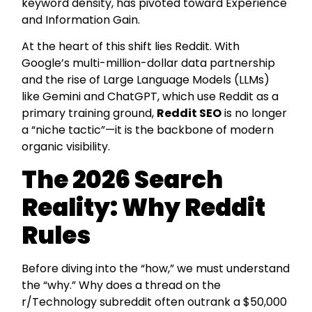
keyword density, has pivoted toward Experience
and Information Gain.
At the heart of this shift lies Reddit. With
Google’s multi-million-dollar data partnership
and the rise of Large Language Models (LLMs)
like Gemini and ChatGPT, which use Reddit as a
primary training ground,
Reddit SEO
is no longer
a “niche tactic”—it is the backbone of modern
organic visibility.
The 2026 Search
Reality: Why Reddit
Rules
Before diving into the “how,” we must understand
the “why.” Why does a thread on the
r/Technology subreddit often outrank a $50,000