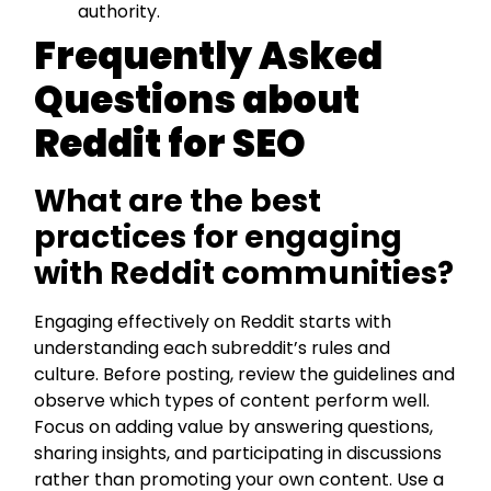
authority.
Frequently Asked
Questions about
Reddit for SEO
What are the best
practices for engaging
with Reddit communities?
Engaging effectively on Reddit starts with
understanding each subreddit’s rules and
culture. Before posting, review the guidelines and
observe which types of content perform well.
Focus on adding value by answering questions,
sharing insights, and participating in discussions
rather than promoting your own content. Use a