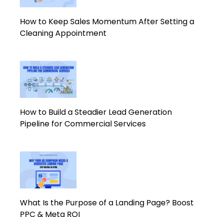
How to Keep Sales Momentum After Setting a
Cleaning Appointment
How to Build a Steadier Lead Generation
Pipeline for Commercial Services
What Is the Purpose of a Landing Page? Boost
PPC & Meta ROI