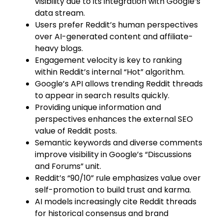
visibility due to its integration with Google’s
data stream.
Users prefer Reddit’s human perspectives
over AI-generated content and affiliate-
heavy blogs.
Engagement velocity is key to ranking
within Reddit’s internal “Hot” algorithm.
Google’s API allows trending Reddit threads
to appear in search results quickly.
Providing unique information and
perspectives enhances the external SEO
value of Reddit posts.
Semantic keywords and diverse comments
improve visibility in Google’s “Discussions
and Forums” unit.
Reddit’s “90/10” rule emphasizes value over
self-promotion to build trust and karma.
AI models increasingly cite Reddit threads
for historical consensus and brand