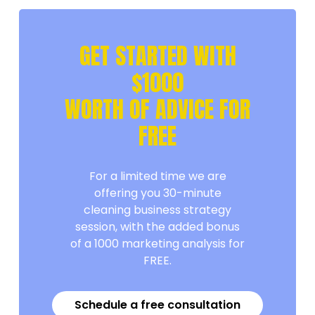
GET STARTED WITH
$1000
WORTH OF ADVICE FOR
FREE
For a limited time we are
offering you 30-minute
cleaning business strategy
session, with the added bonus
of a 1000 marketing analysis for
FREE.
Schedule a free consultation