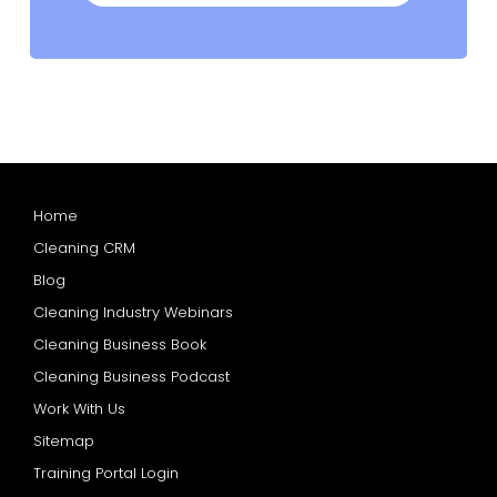
Home
Cleaning CRM
Blog
Cleaning Industry Webinars
Cleaning Business Book
Cleaning Business Podcast
Work With Us
Sitemap
Training Portal Login