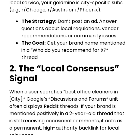
local service, your goldmine is city-specific subs
(e.g., r/Chicago, r/Austin, or r/Phoenix).
The Strategy:
Don’t post an ad. Answer
questions about local regulations, vendor
recommendations, or community issues.
The Goal:
Get your brand name mentioned
in a “Who do you recommend for X?”
thread.
2. The “Local Consensus”
Signal
When a user searches “best office cleaners in
[City],” Google’s “Discussions and Forums” unit
often displays Reddit threads. If your brand is
mentioned positively in a 2-year-old thread that
is still receiving occasional comments, it acts as
a permanent, high-authority backlink for local