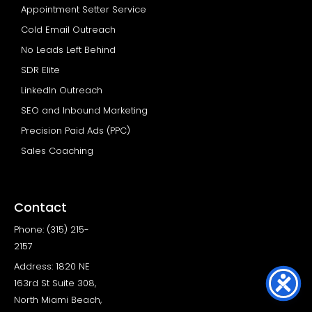
Appointment Setter Service
Cold Email Outreach
No Leads Left Behind
SDR Elite
LinkedIn Outreach
SEO and Inbound Marketing
Precision Paid Ads (PPC)
Sales Coaching
Contact
Phone: (315) 215-
2157
Address: 1820 NE
163rd St Suite 308,
North Miami Beach,