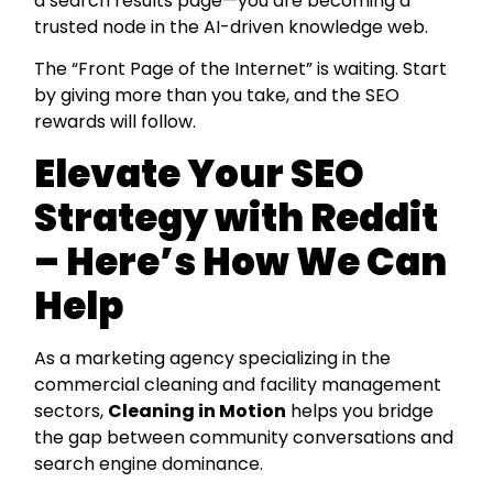
a search results page—you are becoming a
trusted node in the AI-driven knowledge web.
The “Front Page of the Internet” is waiting. Start
by giving more than you take, and the SEO
rewards will follow.
Elevate Your SEO
Strategy with Reddit
– Here’s How We Can
Help
As a marketing agency specializing in the
commercial cleaning and facility management
sectors,
Cleaning in Motion
helps you bridge
the gap between community conversations and
search engine dominance.