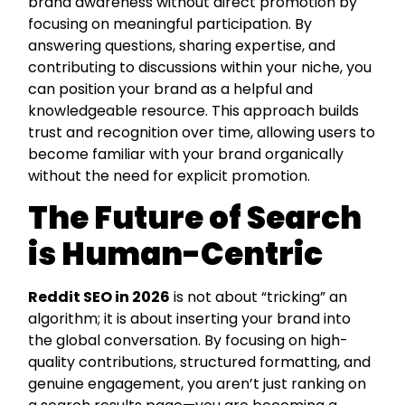
brand awareness without direct promotion by
focusing on meaningful participation. By
answering questions, sharing expertise, and
contributing to discussions within your niche, you
can position your brand as a helpful and
knowledgeable resource. This approach builds
trust and recognition over time, allowing users to
become familiar with your brand organically
without the need for explicit promotion.
The Future of Search
is Human-Centric
Reddit SEO in 2026
is not about “tricking” an
algorithm; it is about inserting your brand into
the global conversation. By focusing on high-
quality contributions, structured formatting, and
genuine engagement, you aren’t just ranking on