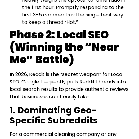
the first hour. Promptly responding to the
first 3–5 comments is the single best way
to keep a thread “Hot.”
Phase 2: Local SEO
(Winning the “Near
Me” Battle)
In 2026, Reddit is the “secret weapon” for Local
SEO. Google frequently pulls Reddit threads into
local search results to provide authentic reviews
that businesses can’t easily fake.
1. Dominating Geo-
Specific Subreddits
For a commercial cleaning company or any