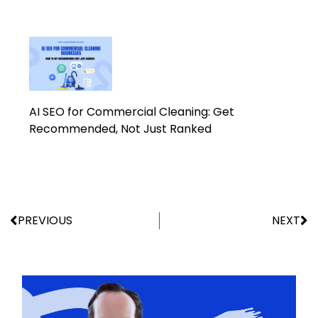
AI SEO for Commercial Cleaning: Get
Recommended, Not Just Ranked
PREVIOUS
NEXT