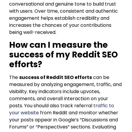
conversational and genuine tone to build trust
with users. Over time, consistent and authentic
engagement helps establish credibility and
increases the chances of your contributions
being well-received.
How can I measure the
success of my Reddit SEO
efforts?
The
success of Reddit SEO efforts
can be
measured by analyzing engagement, traffic, and
visibility. Key indicators include upvotes,
comments, and overall interaction on your
posts. You should also track referral
traffic to
your website
from Reddit and monitor whether
your posts appear in Google’s “Discussions and
Forums” or “Perspectives” sections. Evaluating