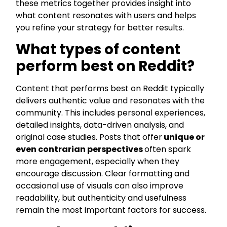
these metrics together provides insight into
what content resonates with users and helps
you refine your strategy for better results.
What types of content
perform best on Reddit?
Content that performs best on Reddit typically
delivers authentic value and resonates with the
community. This includes personal experiences,
detailed insights, data-driven analysis, and
original case studies. Posts that offer
unique or
even contrarian perspectives
often spark
more engagement, especially when they
encourage discussion. Clear formatting and
occasional use of visuals can also improve
readability, but authenticity and usefulness
remain the most important factors for success.