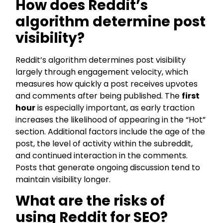
How does Reddit’s
algorithm determine post
visibility?
Reddit’s algorithm determines post visibility
largely through engagement velocity, which
measures how quickly a post receives upvotes
and comments after being published. The
first
hour
is especially important, as early traction
increases the likelihood of appearing in the “Hot”
section. Additional factors include the age of the
post, the level of activity within the subreddit,
and continued interaction in the comments.
Posts that generate ongoing discussion tend to
maintain visibility longer.
What are the risks of
using Reddit for SEO?