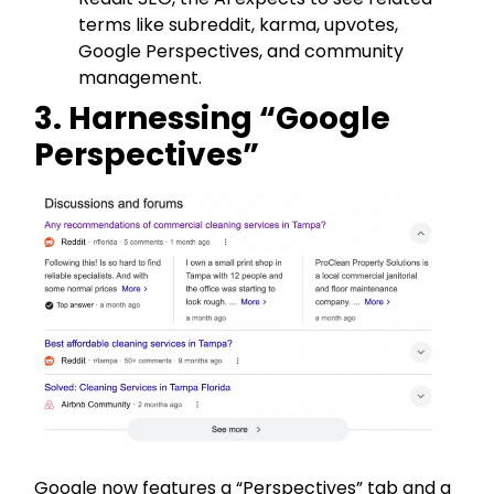
terms like subreddit, karma, upvotes,
Google Perspectives, and community
management.
3. Harnessing “Google
Perspectives”
Google now features a “Perspectives” tab and a