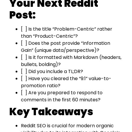
Your Next Reddit
Post:
[ ] Is the title “Problem-Centric” rather
than “Product-Centric”?
[ ] Does the post provide “Information
Gain” (unique data/perspective)?
[ ] Is it formatted with Markdown (headers,
bullets, bolding)?
[ ] Did you include a TL;DR?
[ ] Have you cleared the “9:1” value-to-
promotion ratio?
[ ] Are you prepared to respond to
comments in the first 60 minutes?
Key Takeaways
Reddit SEO is crucial for modern organic