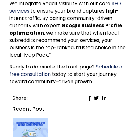
We integrate Reddit visibility with our core
SEO
services
to ensure your brand captures high-
intent traffic. By pairing community-driven
authority with expert
Google Business Profile
optimization
, we make sure that when local
subreddits recommend your services, your
business is the top-ranked, trusted choice in the
local “Map Pack.”
​​Ready to dominate the front page?
Schedule a
free consultation
today to start your journey
toward community-driven growth.
Share:
Recent Post