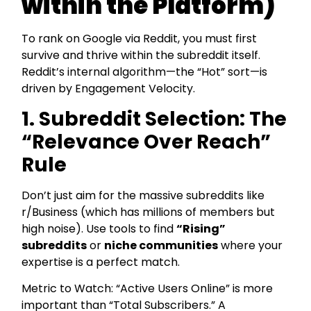
within the Platform)
To rank on Google via Reddit, you must first
survive and thrive within the subreddit itself.
Reddit’s internal algorithm—the “Hot” sort—is
driven by Engagement Velocity.
1. Subreddit Selection: The
“Relevance Over Reach”
Rule
Don’t just aim for the massive subreddits like
r/Business (which has millions of members but
high noise). Use tools to find
“Rising”
subreddits
or
niche communities
where your
expertise is a perfect match.
Metric to Watch: “Active Users Online” is more
important than “Total Subscribers.” A