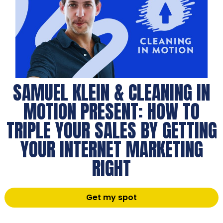
SAMUEL KLEIN & CLEANING IN
MOTION PRESENT: HOW TO
TRIPLE YOUR SALES BY GETTING
YOUR INTERNET MARKETING
RIGHT
Get my spot