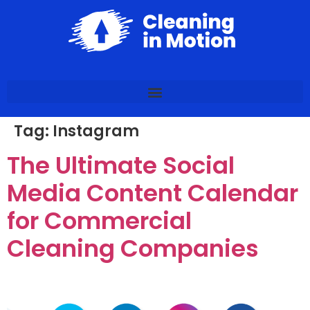
Tag:
Instagram
The Ultimate Social
Media Content Calendar
for Commercial
Cleaning Companies