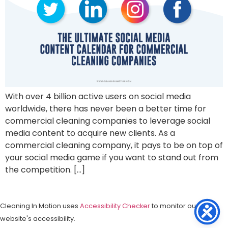
With over 4 billion active users on social media
worldwide, there has never been a better time for
commercial cleaning companies to leverage social
media content to acquire new clients. As a
commercial cleaning company, it pays to be on top of
your social media game if you want to stand out from
the competition. […]
Cleaning In Motion uses
Accessibility Checker
to monitor our
website's accessibility.