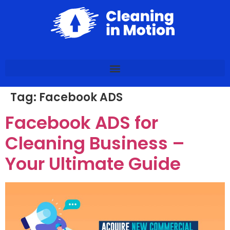
Tag:
Facebook ADS
Facebook ADS for
Cleaning Business –
Your Ultimate Guide