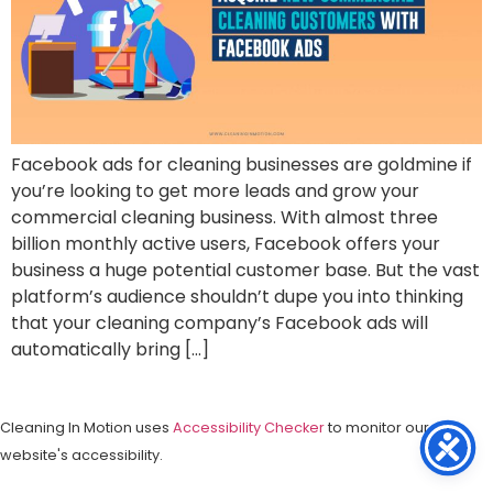
Facebook ads for cleaning businesses are goldmine if
you’re looking to get more leads and grow your
commercial cleaning business. With almost three
billion monthly active users, Facebook offers your
business a huge potential customer base. But the vast
platform’s audience shouldn’t dupe you into thinking
that your cleaning company’s Facebook ads will
automatically bring […]
Cleaning In Motion uses
Accessibility Checker
to monitor our
website's accessibility.